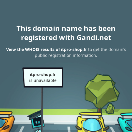
This domain name has been
registered with Gandi.net
View the WHOIS results of itpro-shop.fr
to get the domain’s
public registration information.
itpro-shop.fr
is unavailable