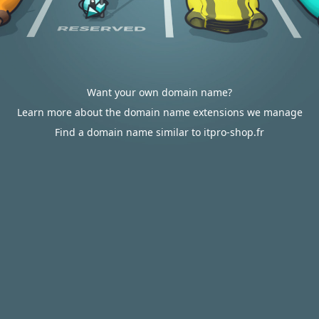
Want your own domain name?
Learn more about the domain name extensions we manage
Find a domain name similar to itpro-shop.fr